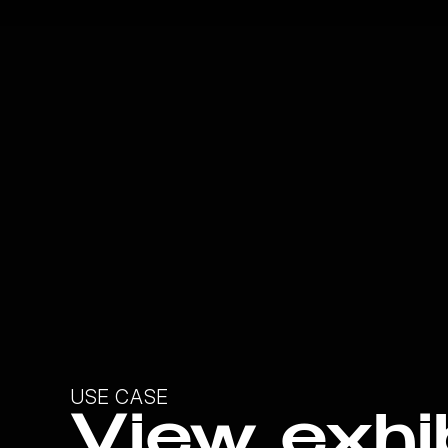
USE CASE
View exhib