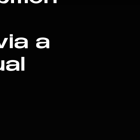
via a
ual