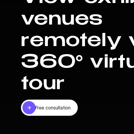
venues
remotely 
360° virt
tour
Free consultation
Free consultation